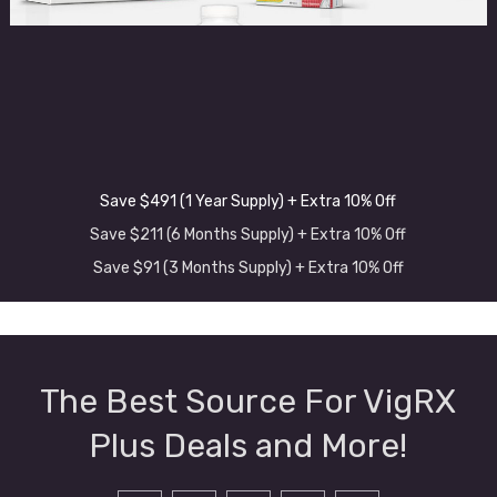
Save $491 (1 Year Supply) + Extra 10% Off
Save $211 (6 Months Supply) + Extra 10% Off
Save $91 (3 Months Supply) + Extra 10% Off
The Best Source For VigRX
Plus Deals and More!