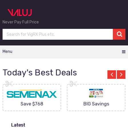
Never Pay Full Price
Menu
Today's Best Deals
Save $768
BIG Savings
Latest