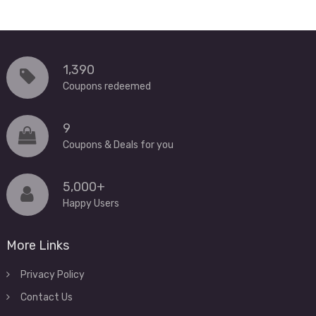
1,390
Coupons redeemed
9
Coupons & Deals for you
5,000+
Happy Users
More Links
Privacy Policy
Contact Us