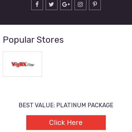
Popular Stores
BEST VALUE: PLATINUM PACKAGE
Click Here