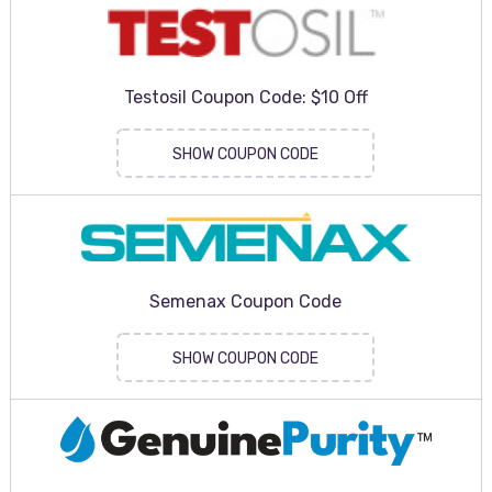
Testosil Coupon Code: $10 Off
SHOW COUPON CODE
Semenax Coupon Code
SHOW COUPON CODE