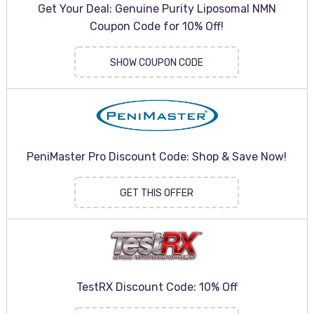
Get Your Deal: Genuine Purity Liposomal NMN
Coupon Code for 10% Off!
SHOW COUPON CODE
PeniMaster Pro Discount Code: Shop & Save Now!
GET THIS OFFER
TestRX Discount Code: 10% Off