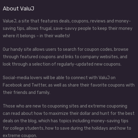
About ValuJ
ValueJ, a site that features deals, coupons, reviews and money-
saving tips, allows frugal, save-savvy people to keep their money
where it belongs – in their wallets!
Our handy site allows users to search for coupon codes, browse
through featured coupons and links to company websites, and
look through a selection of regularly-updated new coupons.
Social-media lovers will be able to connect with ValuJ on
Facebook and Twitter, as well as share their favorite coupons with
their friends and family.
Those who are new to couponing sites and extreme couponing
can read about how to maximize their dollar and hunt for the best
deals on the blog, which has topics including money-saving tips
for college students, how to save during the holidays and how to
extreme coupon.