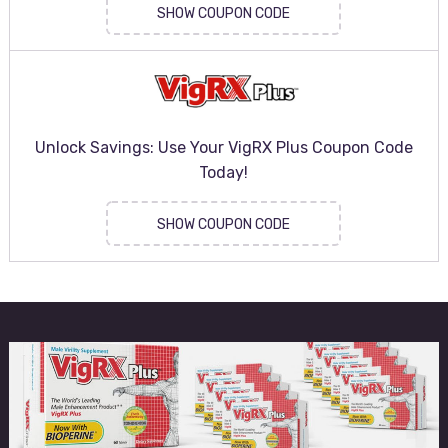
SHOW COUPON CODE
Unlock Savings: Use Your VigRX Plus Coupon Code
Today!
SHOW COUPON CODE