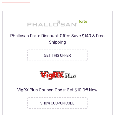
Phallosan Forte Discount Offer: Save $140 & Free
Shipping
GET THIS OFFER
VigRX Plus Coupon Code: Get $10 Off Now
SHOW COUPON CODE