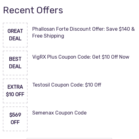
Recent Offers
Phallosan Forte Discount Offer: Save $140 &
GREAT
Free Shipping
DEAL
VigRX Plus Coupon Code: Get $10 Off Now
BEST
DEAL
Testosil Coupon Code: $10 Off
EXTRA
$10 OFF
Semenax Coupon Code
$569
OFF