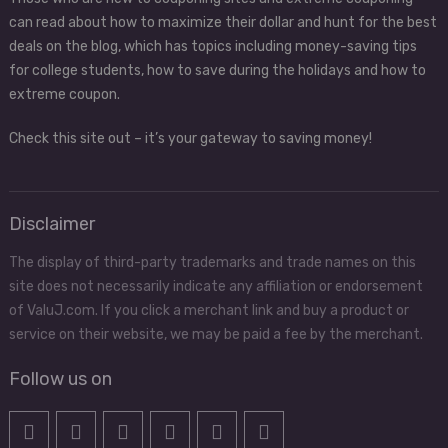
can read about how to maximize their dollar and hunt for the best
deals on the blog, which has topics including money-saving tips
for college students, how to save during the holidays and how to
extreme coupon.
Check this site out – it’s your gateway to saving money!
Disclaimer
The display of third-party trademarks and trade names on this
site does not necessarily indicate any affiliation or endorsement
of ValuJ.com. If you click a merchant link and buy a product or
service on their website, we may be paid a fee by the merchant.
Follow us on