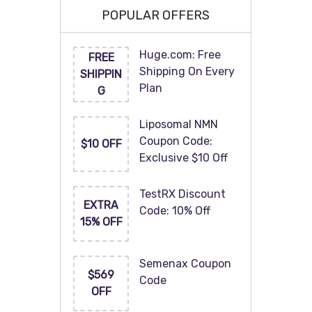
POPULAR OFFERS
Huge.com: Free
FREE
Shipping On Every
SHIPPIN
Plan
G
Liposomal NMN
Coupon Code:
$10 OFF
Exclusive $10 Off
TestRX Discount
EXTRA
Code: 10% Off
15% OFF
Semenax Coupon
$569
Code
OFF