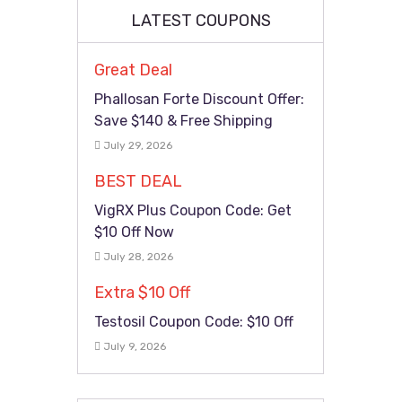
LATEST COUPONS
Great Deal
Phallosan Forte Discount Offer:
Save $140 & Free Shipping
July 29, 2026
BEST DEAL
VigRX Plus Coupon Code: Get
$10 Off Now
July 28, 2026
Extra $10 Off
Testosil Coupon Code: $10 Off
July 9, 2026