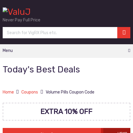
Never Pay Full Price
Menu
Today's Best Deals
Home
Coupons
Volume Pills Coupon Code
EXTRA 10% OFF