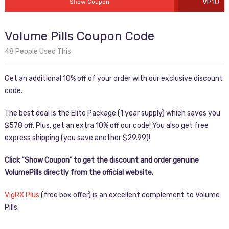
VP10
Show Coupon
Volume Pills Coupon Code
48 People Used This
Get an additional 10% off of your order with our exclusive discount
code.
The best deal is the Elite Package (1 year supply) which saves you
$578 off. Plus, get an extra 10% off our code! You also get free
express shipping (you save another $29.99)!
Click “Show Coupon” to get the discount and order genuine
VolumePills directly from the official website.
VigRX Plus
(free box offer) is an excellent complement to Volume
Pills.