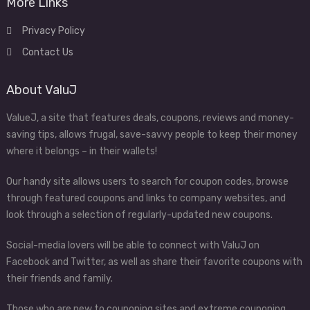
More Links
Privacy Policy
Contact Us
About ValuJ
ValueJ, a site that features deals, coupons, reviews and money-
saving tips, allows frugal, save-savvy people to keep their money
where it belongs – in their wallets!
Our handy site allows users to search for coupon codes, browse
through featured coupons and links to company websites, and
look through a selection of regularly-updated new coupons.
Social-media lovers will be able to connect with ValuJ on
Facebook and Twitter, as well as share their favorite coupons with
their friends and family.
Those who are new to couponing sites and extreme couponing