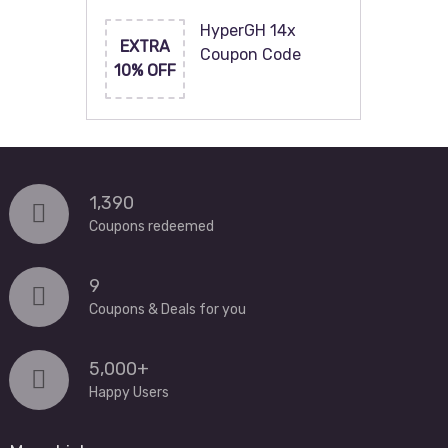
HyperGH 14x
EXTRA
Coupon Code
10% OFF
1,390
Coupons redeemed
9
Coupons & Deals for you
5,000+
Happy Users